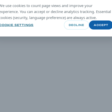
We use cookies to count page views and improve your
experience. You can accept or decline analytics tracking. Essential
cookies (security, language preference) are always active.
COOKIE SETTINGS
DECLINE
ACCEPT