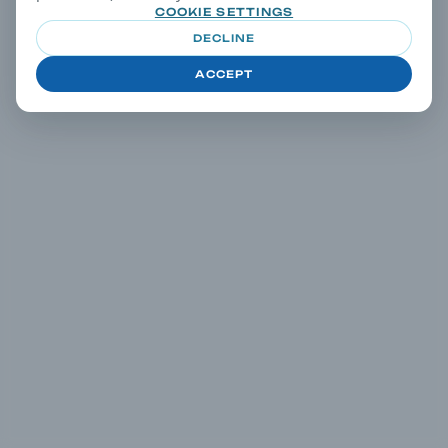
COOKIE SETTINGS
DECLINE
ACCEPT