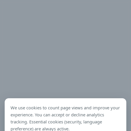
We use cookies to count page views and improve your
experience. You can accept or decline analytics
tracking. Essential cookies (security, language
preference) are always active.