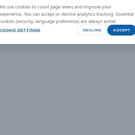
We use cookies to count page views and improve your
experience. You can accept or decline analytics tracking. Essential
cookies (security, language preference) are always active.
COOKIE SETTINGS
DECLINE
ACCEPT