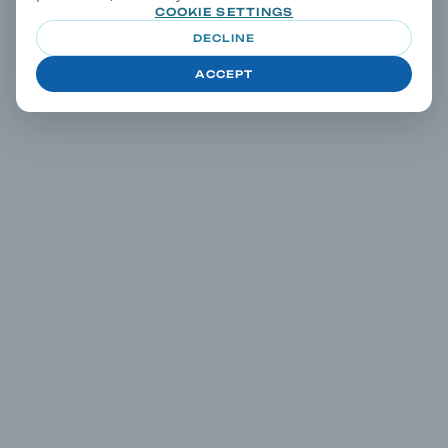
COOKIE SETTINGS
DECLINE
ACCEPT