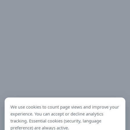
We use cookies to count page views and improve your
experience. You can accept or decline analytics
tracking. Essential cookies (security, language
preference) are always active.