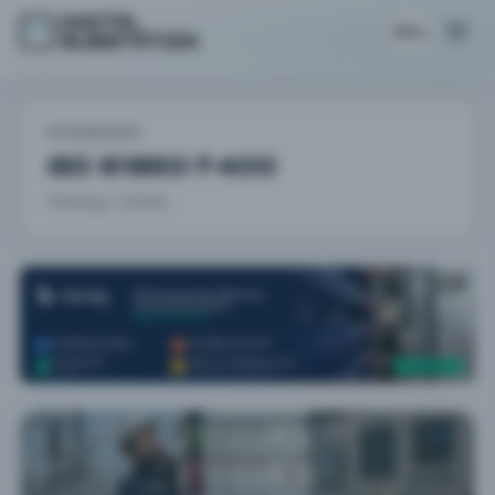
EN
STANDARD
IEC 61850-7-400
Showing 1 articles.
AD