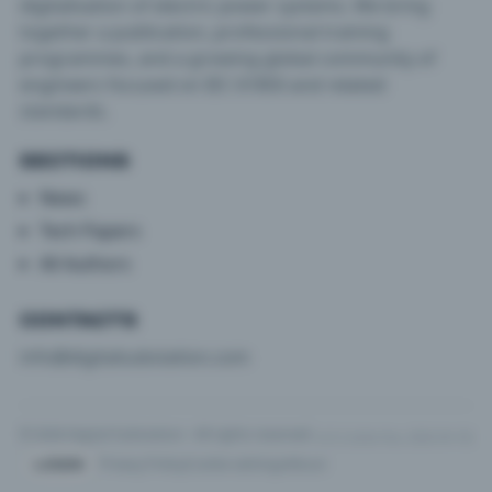
digitalisation of electric power systems. We bring
together a publication, professional training
programmes, and a growing global community of
engineers focused on IEC 61850 and related
standards.
SECTIONS
News
Tech Papers
All Authors
CONTACTS
info@digitalsubstation.com
© 2026 Digital Substation · All rights reserved
v3.5.2 (e2ec1ba, 2026-04-10)
Privacy Policy
Cookie settings
About
LOGIN