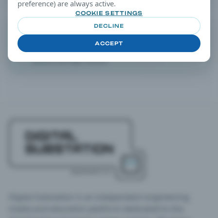
preference) are always active.
COOKIE SETTINGS
DECLINE
EDITORIAL TIP
Filtering Tip
ACCEPT
Open any article and continue drilling down via taxonomy
terms in the right column.
Digital Substation is an independent engineering
media and education platform dedicated to the