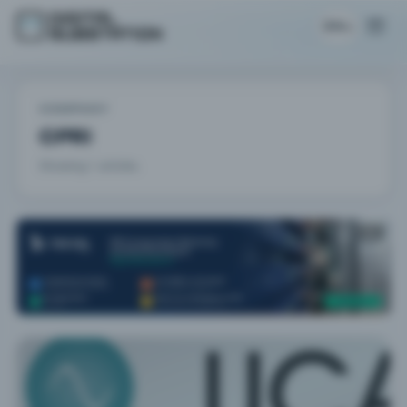
EN
COMPANY
CPRI
Showing 1 articles.
AD