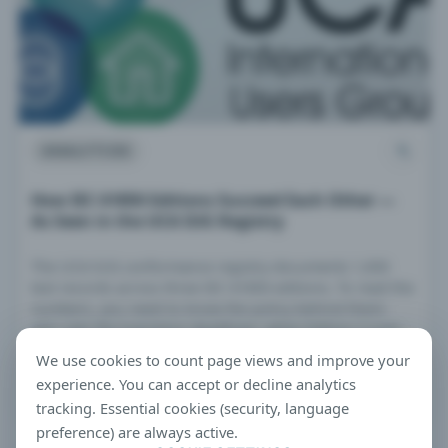
ANALYTICS
How IEC 61850 Editions Succeed Each Other —
As Seen in the UCA IUG Registry
The UCA IUG conformance registry documents 1,650
test records across three IEC 61850 editions. To read the
numbers, you need to know the policy behind them:
who sets the transition deadlines, when Edition 2-only
testing ended, and why 2023 produced a record spike.
We use cookies to count page views and improve your
This article traces the process.
experience. You can accept or decline analytics
MAR 18, 2026 · 10 MIN READ
tracking. Essential cookies (security, language
preference) are always active.