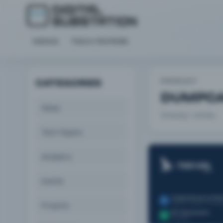
NEWS
TECH PAPERS
PRODUCT
CATEGORIES
DUMPC
News
Showing 1 articles.
Tech Papers
Analytics
Events
Projects