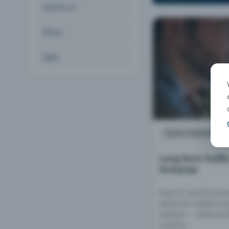
Hands-on
Blogs
Q&A
TECH PAPERS
Long-Term Traffi
dumpcap
How to use the du
utility for stable lo
capture — without W
crashes.