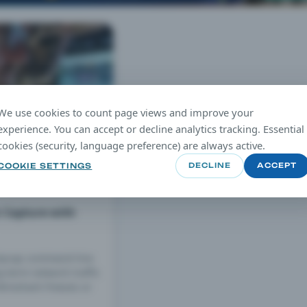
We use cookies to count page views and improve your
experience. You can accept or decline analytics tracking. Essential
cookies (security, language preference) are always active.
COOKIE SETTINGS
DECLINE
ACCEPT
c Capture with
mpcap command-line
ng-term network traffic
ireshark freezes or