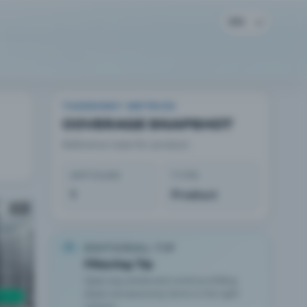
EN
TAXONOMY METRICS
COVERAGE SNAPSHOT
Reference view for product.
ARTICLES
TYPE
1
Product
AD
EDITORIAL TIP
Filtering Tip
Open any article and continue drilling
down via taxonomy terms in the right
column.