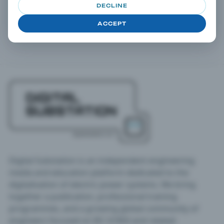
DECLINE
Open any article and continue drilling down via taxonomy
terms in the right column.
ACCEPT
Digital Substation is an independent engineering
media and education platform dedicated to the
digitalisation of electric power systems. We bring
together a publication, professional training
programmes, and a growing global community of
engineers focused on IEC 61850 and related