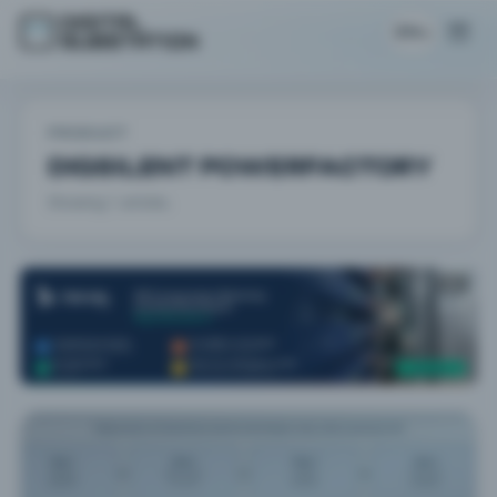
EN
PRODUCT
DIGSILENT POWERFACTORY
Showing 1 articles.
AD