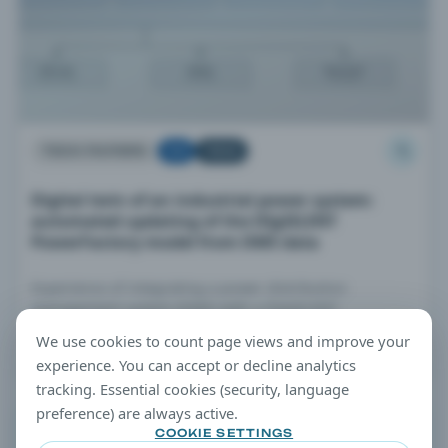
TECH PAPERS
TOP
TREND
Digital twin of an industrial power system:
automated updating of the DIgSILENT
PowerFactory model from DMS data
Experience of integrating a power distribution
management system (DMS) with a DIgSILENT
PowerFactory network model.
We use cookies to count page views and improve your
JUL 7, 2026 · 5 MIN READ
experience. You can accept or decline analytics
tracking. Essential cookies (security, language
preference) are always active.
EDITORIAL TIP
COOKIE SETTINGS
Filtering Tip