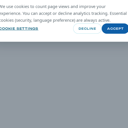
We use cookies to count page views and improve your
experience. You can accept or decline analytics tracking. Essential
cookies (security, language preference) are always active.
COOKIE SETTINGS
DECLINE
ACCEPT