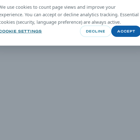
We use cookies to count page views and improve your
experience. You can accept or decline analytics tracking. Essential
cookies (security, language preference) are always active.
COOKIE SETTINGS
DECLINE
ACCEPT