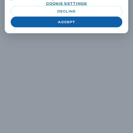
COOKIE SETTINGS
DECLINE
ACCEPT