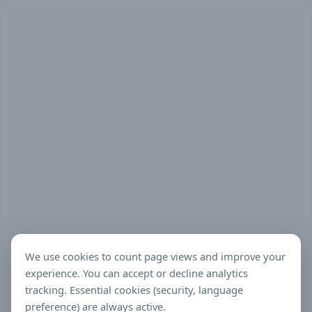
We use cookies to count page views and improve your
experience. You can accept or decline analytics
tracking. Essential cookies (security, language
preference) are always active.