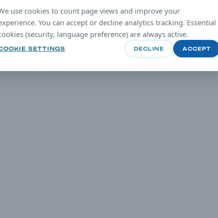
We use cookies to count page views and improve your
experience. You can accept or decline analytics tracking. Essential
cookies (security, language preference) are always active.
COOKIE SETTINGS
DECLINE
ACCEPT