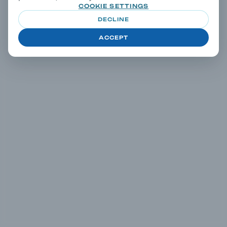
COOKIE SETTINGS
DECLINE
ACCEPT