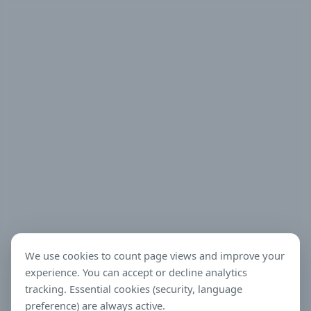
We use cookies to count page views and improve your
experience. You can accept or decline analytics
tracking. Essential cookies (security, language
preference) are always active.