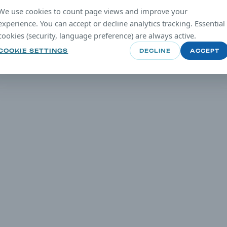
We use cookies to count page views and improve your
experience. You can accept or decline analytics tracking. Essential
cookies (security, language preference) are always active.
COOKIE SETTINGS
DECLINE
ACCEPT