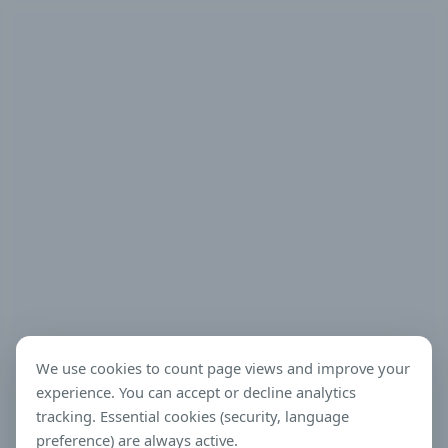
We use cookies to count page views and improve your
experience. You can accept or decline analytics
tracking. Essential cookies (security, language
preference) are always active.