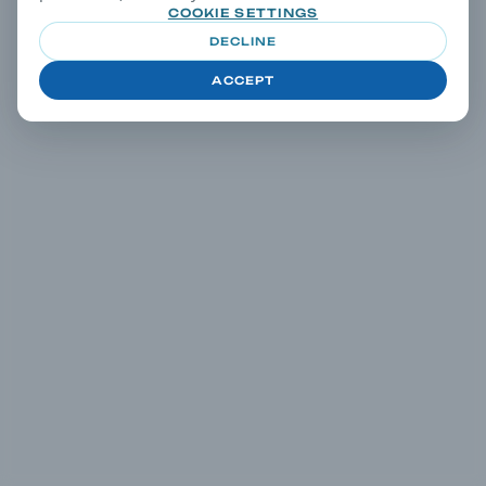
COOKIE SETTINGS
DECLINE
ACCEPT