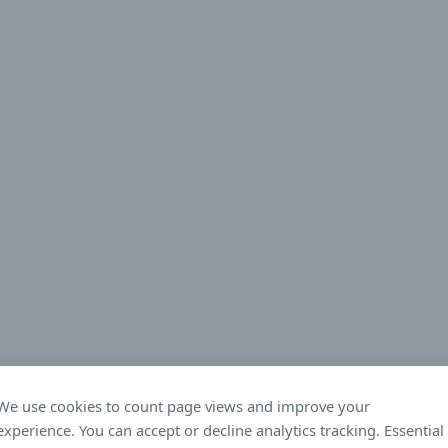
We use cookies to count page views and improve your
experience. You can accept or decline analytics tracking. Essential