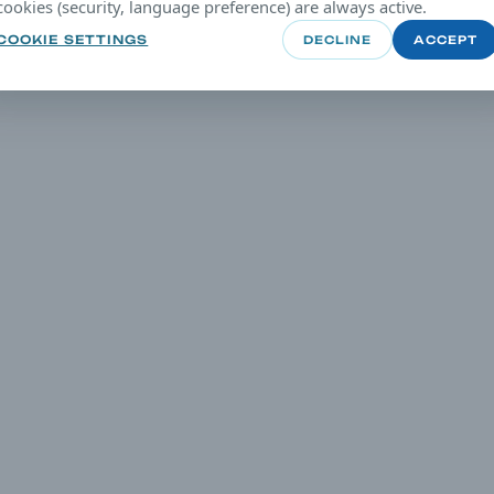
cookies (security, language preference) are always active.
COOKIE SETTINGS
DECLINE
ACCEPT