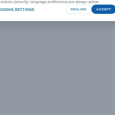
cookies (security, language preference) are always active.
COOKIE SETTINGS
DECLINE
ACCEPT