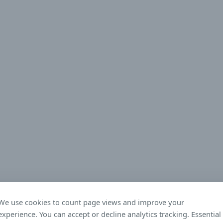
We use cookies to count page views and improve your
experience. You can accept or decline analytics tracking. Essential