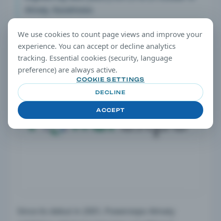
Almaty, Kazakhstan.
We use cookies to count page views and improve your
experience. You can accept or decline analytics
tracking. Essential cookies (security, language
preference) are always active.
COOKIE SETTINGS
DECLINE
ACCEPT
Since its debut in 2001, Powerexpo Almaty