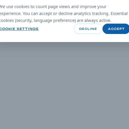
We use cookies to count page views and improve your
experience. You can accept or decline analytics tracking. Essential
cookies (security, language preference) are always active.
COOKIE SETTINGS
DECLINE
ACCEPT