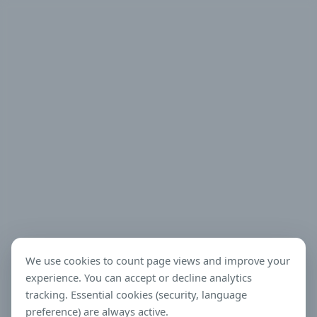
We use cookies to count page views and improve your
experience. You can accept or decline analytics
tracking. Essential cookies (security, language
preference) are always active.