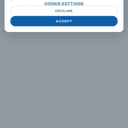
COOKIE SETTINGS
DECLINE
ACCEPT