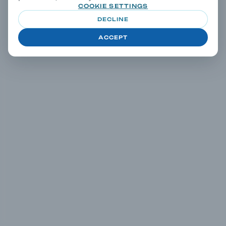
COOKIE SETTINGS
DECLINE
ACCEPT