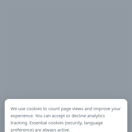
We use cookies to count page views and improve your
experience. You can accept or decline analytics
tracking. Essential cookies (security, language
preference) are always active.