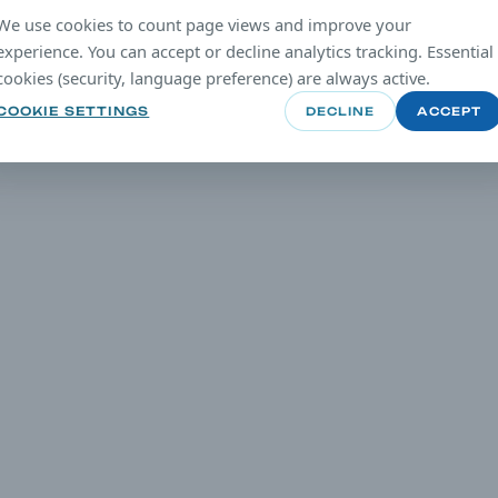
We use cookies to count page views and improve your
experience. You can accept or decline analytics tracking. Essential
cookies (security, language preference) are always active.
COOKIE SETTINGS
DECLINE
ACCEPT