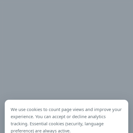
We use cookies to count page views and improve your
experience. You can accept or decline analytics
tracking. Essential cookies (security, language
preference) are always active.