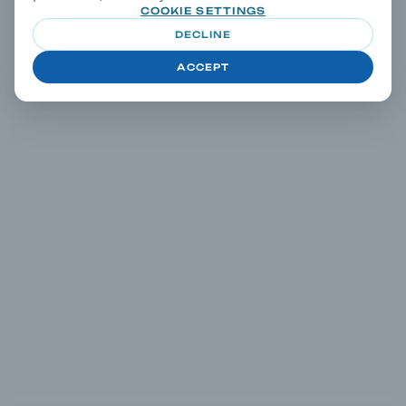
COOKIE SETTINGS
DECLINE
ACCEPT