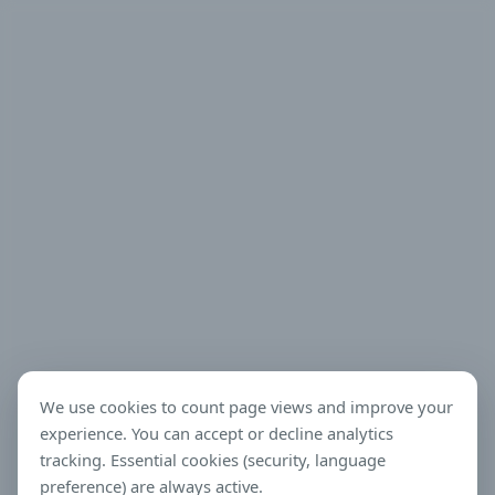
We use cookies to count page views and improve your
experience. You can accept or decline analytics
tracking. Essential cookies (security, language
preference) are always active.