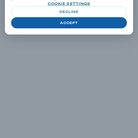
COOKIE SETTINGS
DECLINE
ACCEPT