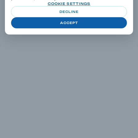
COOKIE SETTINGS
DECLINE
ACCEPT