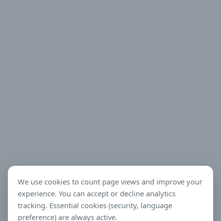
We use cookies to count page views and improve your
experience. You can accept or decline analytics
tracking. Essential cookies (security, language
preference) are always active.