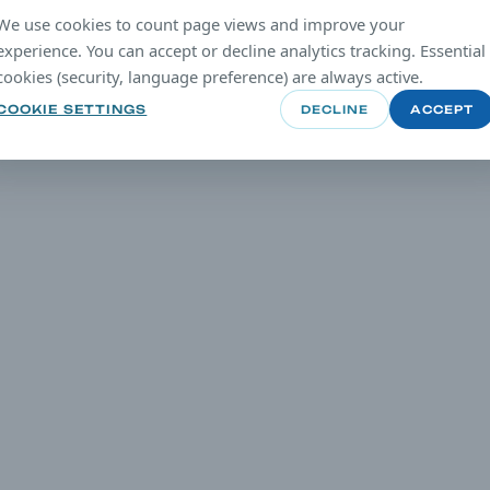
We use cookies to count page views and improve your
experience. You can accept or decline analytics tracking. Essential
cookies (security, language preference) are always active.
COOKIE SETTINGS
DECLINE
ACCEPT