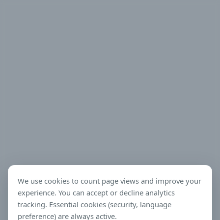
We use cookies to count page views and improve your
experience. You can accept or decline analytics
tracking. Essential cookies (security, language
preference) are always active.