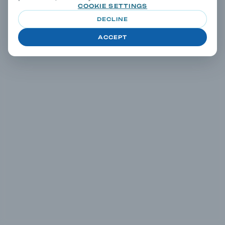
COOKIE SETTINGS
DECLINE
ACCEPT