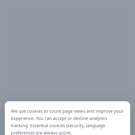
We use cookies to count page views and improve your
experience. You can accept or decline analytics
tracking. Essential cookies (security, language
preference) are always active.