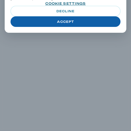
COOKIE SETTINGS
DECLINE
ACCEPT