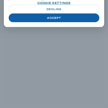
COOKIE SETTINGS
DECLINE
ACCEPT