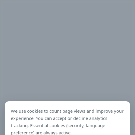
We use cookies to count page views and improve your
experience. You can accept or decline analytics
tracking. Essential cookies (security, language
preference) are always active.