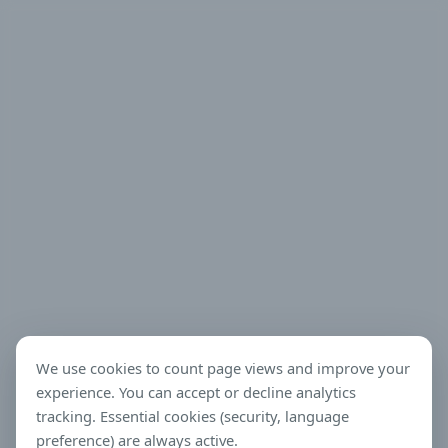
We use cookies to count page views and improve your
experience. You can accept or decline analytics
tracking. Essential cookies (security, language
preference) are always active.