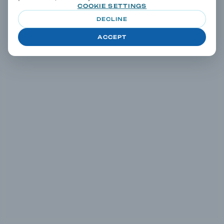
COOKIE SETTINGS
DECLINE
ACCEPT